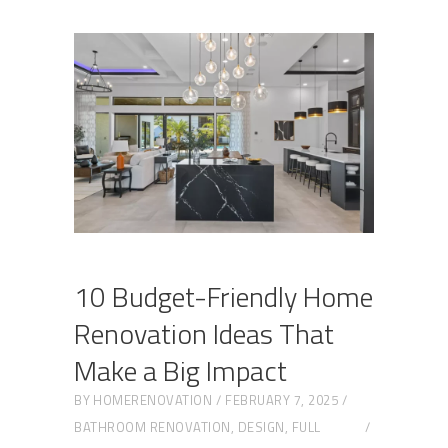
10 Budget-Friendly Home
Renovation Ideas That
Make a Big Impact
BY
HOMERENOVATION
FEBRUARY 7, 2025
BATHROOM RENOVATION
,
DESIGN
,
FULL