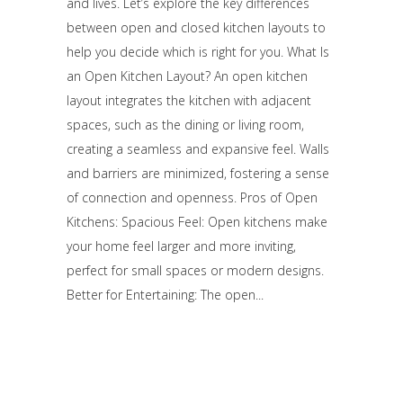
and lives. Let’s explore the key differences
between open and closed kitchen layouts to
help you decide which is right for you. What Is
an Open Kitchen Layout? An open kitchen
layout integrates the kitchen with adjacent
spaces, such as the dining or living room,
creating a seamless and expansive feel. Walls
and barriers are minimized, fostering a sense
of connection and openness. Pros of Open
Kitchens: Spacious Feel: Open kitchens make
your home feel larger and more inviting,
perfect for small spaces or modern designs.
Better for Entertaining: The open