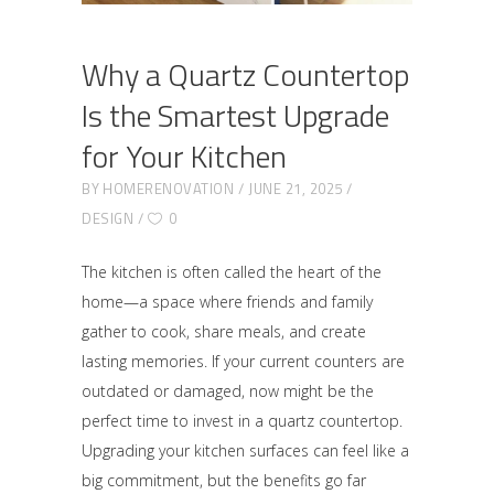
Why a Quartz Countertop
Is the Smartest Upgrade
for Your Kitchen
BY
HOMERENOVATION
JUNE 21, 2025
DESIGN
0
The kitchen is often called the heart of the
home—a space where friends and family
gather to cook, share meals, and create
lasting memories. If your current counters are
outdated or damaged, now might be the
perfect time to invest in a quartz countertop.
Upgrading your kitchen surfaces can feel like a
big commitment, but the benefits go far