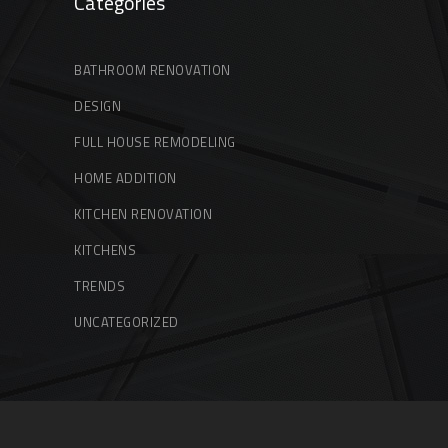
Categories
BATHROOM RENOVATION
DESIGN
FULL HOUSE REMODELING
HOME ADDITION
KITCHEN RENOVATION
KITCHENS
TRENDS
UNCATEGORIZED