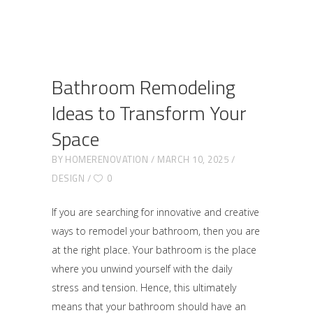
Bathroom Remodeling
Ideas to Transform Your
Space
BY
HOMERENOVATION
MARCH 10, 2025
DESIGN
0
If you are searching for innovative and creative
ways to remodel your bathroom, then you are
at the right place. Your bathroom is the place
where you unwind yourself with the daily
stress and tension. Hence, this ultimately
means that your bathroom should have an