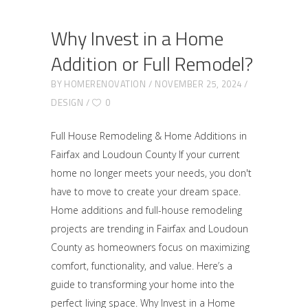
Why Invest in a Home
Addition or Full Remodel?
BY
HOMERENOVATION
NOVEMBER 25, 2024
DESIGN
0
Full House Remodeling & Home Additions in
Fairfax and Loudoun County If your current
home no longer meets your needs, you don't
have to move to create your dream space.
Home additions and full-house remodeling
projects are trending in Fairfax and Loudoun
County as homeowners focus on maximizing
comfort, functionality, and value. Here’s a
guide to transforming your home into the
perfect living space. Why Invest in a Home