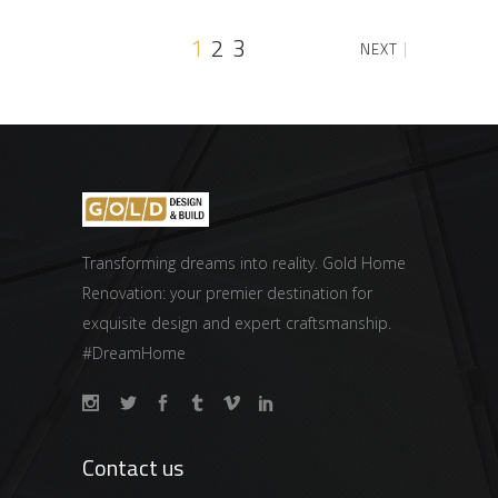
1
2
3
NEXT
Transforming dreams into reality. Gold Home
Renovation: your premier destination for
exquisite design and expert craftsmanship.
#DreamHome
Contact us