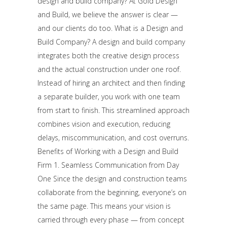
design and build company? At Gold Design
and Build, we believe the answer is clear —
and our clients do too. What is a Design and
Build Company? A design and build company
integrates both the creative design process
and the actual construction under one roof.
Instead of hiring an architect and then finding
a separate builder, you work with one team
from start to finish. This streamlined approach
combines vision and execution, reducing
delays, miscommunication, and cost overruns.
Benefits of Working with a Design and Build
Firm 1. Seamless Communication from Day
One Since the design and construction teams
collaborate from the beginning, everyone’s on
the same page. This means your vision is
carried through every phase — from concept