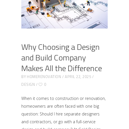
Why Choosing a Design
and Build Company
Makes All the Difference
BY
HOMERENOVATION
APRIL 22, 2025
DESIGN
0
When it comes to construction or renovation,
homeowners are often faced with one big
question: Should I hire separate designers
and contractors, or go with a full-service