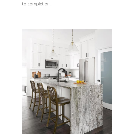
to completion