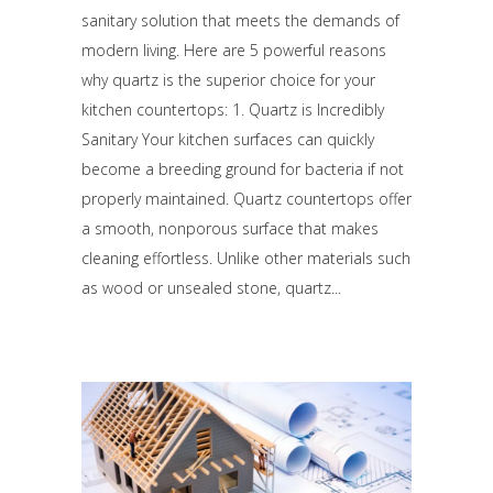
sanitary solution that meets the demands of
modern living. Here are 5 powerful reasons
why quartz is the superior choice for your
kitchen countertops: 1. Quartz is Incredibly
Sanitary Your kitchen surfaces can quickly
become a breeding ground for bacteria if not
properly maintained. Quartz countertops offer
a smooth, nonporous surface that makes
cleaning effortless. Unlike other materials such
as wood or unsealed stone, quartz