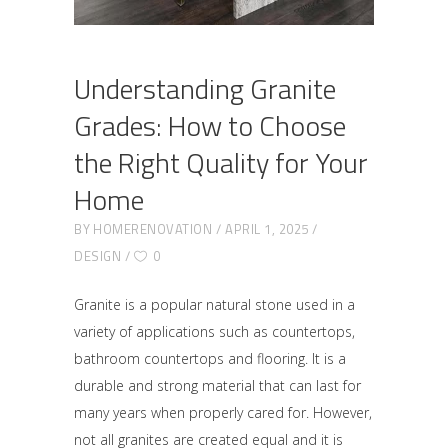
Understanding Granite
Grades: How to Choose
the Right Quality for Your
Home
BY
HOMERENOVATION
APRIL 1, 2025
DESIGN
0
Granite is a popular natural stone used in a
variety of applications such as countertops,
bathroom countertops and flooring. It is a
durable and strong material that can last for
many years when properly cared for. However,
not all granites are created equal and it is