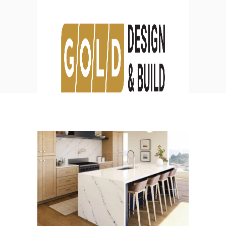
Design
HOME
DESIGN