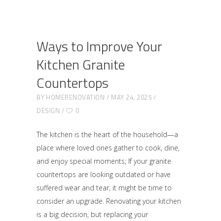
Ways to Improve Your
Kitchen Granite
Countertops
BY
HOMERENOVATION
MAY 24, 2025
DESIGN
0
The kitchen is the heart of the household—a
place where loved ones gather to cook, dine,
and enjoy special moments; If your granite
countertops are looking outdated or have
suffered wear and tear, it might be time to
consider an upgrade. Renovating your kitchen
is a big decision, but replacing your