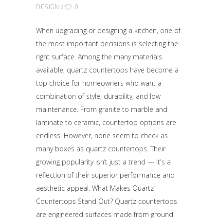
DESIGN
0
When upgrading or designing a kitchen, one of
the most important decisions is selecting the
right surface. Among the many materials
available, quartz countertops have become a
top choice for homeowners who want a
combination of style, durability, and low
maintenance. From granite to marble and
laminate to ceramic, countertop options are
endless. However, none seem to check as
many boxes as quartz countertops. Their
growing popularity isn’t just a trend — it's a
reflection of their superior performance and
aesthetic appeal. What Makes Quartz
Countertops Stand Out? Quartz countertops
are engineered surfaces made from ground