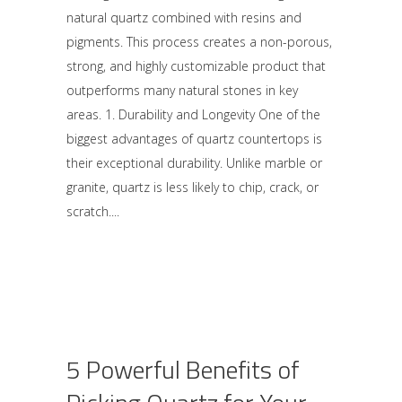
natural quartz combined with resins and
pigments. This process creates a non-porous,
strong, and highly customizable product that
outperforms many natural stones in key
areas. 1. Durability and Longevity One of the
biggest advantages of quartz countertops is
their exceptional durability. Unlike marble or
granite, quartz is less likely to chip, crack, or
scratch.
5 Powerful Benefits of