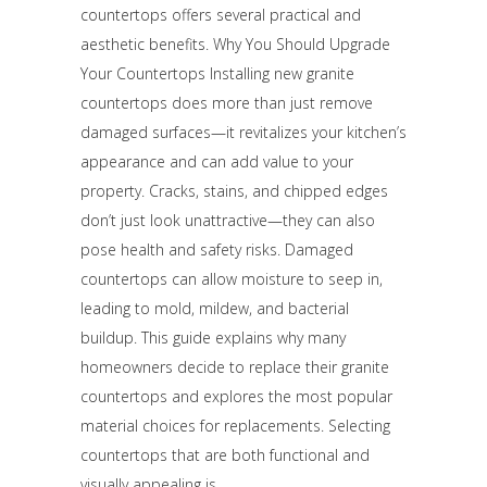
countertops offers several practical and
aesthetic benefits. Why You Should Upgrade
Your Countertops Installing new granite
countertops does more than just remove
damaged surfaces—it revitalizes your kitchen’s
appearance and can add value to your
property. Cracks, stains, and chipped edges
don’t just look unattractive—they can also
pose health and safety risks. Damaged
countertops can allow moisture to seep in,
leading to mold, mildew, and bacterial
buildup. This guide explains why many
homeowners decide to replace their granite
countertops and explores the most popular
material choices for replacements. Selecting
countertops that are both functional and
visually appealing is