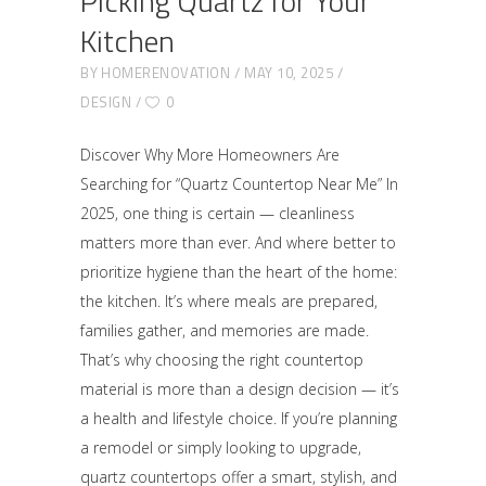
Picking Quartz for Your
Kitchen
BY
HOMERENOVATION
MAY 10, 2025
DESIGN
0
Discover Why More Homeowners Are
Searching for “Quartz Countertop Near Me” In
2025, one thing is certain — cleanliness
matters more than ever. And where better to
prioritize hygiene than the heart of the home:
the kitchen. It’s where meals are prepared,
families gather, and memories are made.
That’s why choosing the right countertop
material is more than a design decision — it’s
a health and lifestyle choice. If you’re planning
a remodel or simply looking to upgrade,
quartz countertops offer a smart, stylish, and