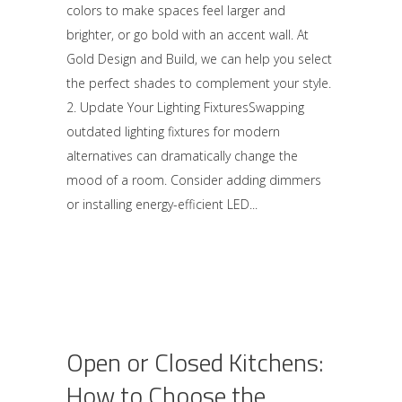
colors to make spaces feel larger and
brighter, or go bold with an accent wall. At
Gold Design and Build, we can help you select
the perfect shades to complement your style.
2. Update Your Lighting FixturesSwapping
outdated lighting fixtures for modern
alternatives can dramatically change the
mood of a room. Consider adding dimmers
or installing energy-efficient LED
Open or Closed Kitchens:
How to Choose the