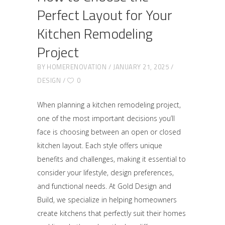
Perfect Layout for Your
Kitchen Remodeling
Project
BY
HOMERENOVATION
JANUARY 21, 2025
DESIGN
0
When planning a kitchen remodeling project,
one of the most important decisions you’ll
face is choosing between an open or closed
kitchen layout. Each style offers unique
benefits and challenges, making it essential to
consider your lifestyle, design preferences,
and functional needs. At Gold Design and
Build, we specialize in helping homeowners
create kitchens that perfectly suit their homes