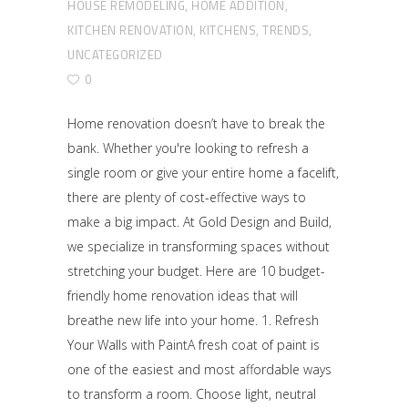
HOUSE REMODELING
,
HOME ADDITION
,
KITCHEN RENOVATION
,
KITCHENS
,
TRENDS
,
UNCATEGORIZED
0
Home renovation doesn’t have to break the
bank. Whether you're looking to refresh a
single room or give your entire home a facelift,
there are plenty of cost-effective ways to
make a big impact. At Gold Design and Build,
we specialize in transforming spaces without
stretching your budget. Here are 10 budget-
friendly home renovation ideas that will
breathe new life into your home. 1. Refresh
Your Walls with PaintA fresh coat of paint is
one of the easiest and most affordable ways
to transform a room. Choose light, neutral