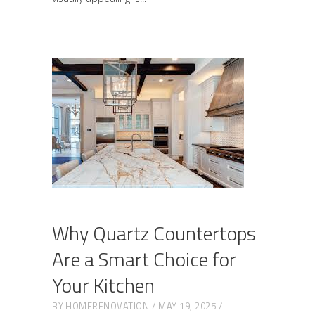
Why Quartz Countertops
Are a Smart Choice for
Your Kitchen
BY
HOMERENOVATION
MAY 19, 2025