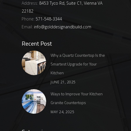
Address:
8453 Tyco Rd, Suite C1, Vienna VA
22182
Phone:
571-548-3344
Email:
info@golddesignandbuild.com
Recent Post
Why a Quartz Countertop Is the
Smartest Upgrade for Your
Kitchen
JUNE 21, 2025
Ways to Improve Your Kitchen
Granite Countertops
MAY 24, 2025