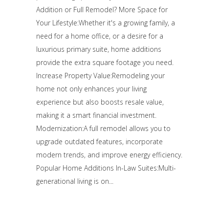
Addition or Full Remodel? More Space for
Your Lifestyle:Whether it's a growing family, a
need for a home office, or a desire for a
luxurious primary suite, home additions
provide the extra square footage you need.
Increase Property Value:Remodeling your
home not only enhances your living
experience but also boosts resale value,
making it a smart financial investment.
Modernization:A full remodel allows you to
upgrade outdated features, incorporate
modern trends, and improve energy efficiency.
Popular Home Additions In-Law Suites:Multi-
generational living is on