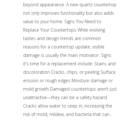
beyond appearance. A new quartz countertop
not only improves functionality but also adds
value to your home. Signs You Need to
Replace Your Countertops While evolving
tastes and design trends are common
reasons for a countertop update, visible
damage is usually the main motivator. Signs
it's time for a replacement include: Stains and
discoloration Cracks, chips, or peeling Surface
erosion or rough edges Moisture damage or
mold growth Damaged countertops aren’t just
unattractive—they can be a safety hazard.
Cracks allow water to seep in, increasing the
risk of mold, mildew, and bacteria that can