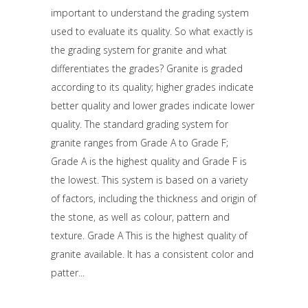
important to understand the grading system
used to evaluate its quality. So what exactly is
the grading system for granite and what
differentiates the grades? Granite is graded
according to its quality; higher grades indicate
better quality and lower grades indicate lower
quality. The standard grading system for
granite ranges from Grade A to Grade F;
Grade A is the highest quality and Grade F is
the lowest. This system is based on a variety
of factors, including the thickness and origin of
the stone, as well as colour, pattern and
texture. Grade A This is the highest quality of
granite available. It has a consistent color and
patter