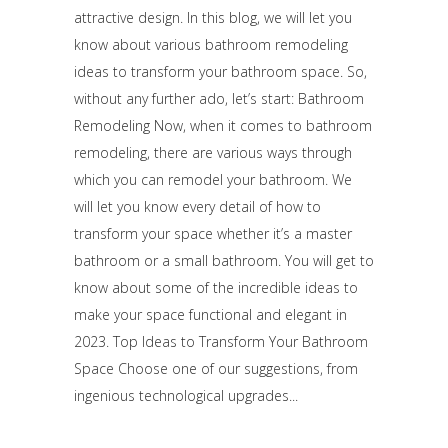
attractive design. In this blog, we will let you
know about various bathroom remodeling
ideas to transform your bathroom space. So,
without any further ado, let’s start: Bathroom
Remodeling Now, when it comes to bathroom
remodeling, there are various ways through
which you can remodel your bathroom. We
will let you know every detail of how to
transform your space whether it’s a master
bathroom or a small bathroom. You will get to
know about some of the incredible ideas to
make your space functional and elegant in
2023. Top Ideas to Transform Your Bathroom
Space Choose one of our suggestions, from
ingenious technological upgrades