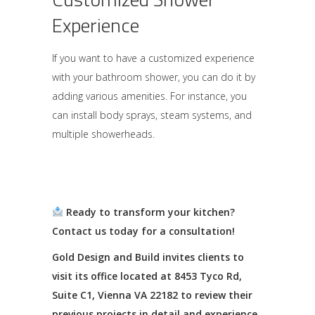
Experience
If you want to have a customized experience
with your bathroom shower, you can do it by
adding various amenities. For instance, you
can install body sprays, steam systems, and
multiple showerheads.
Ready to transform your kitchen?
Contact us today for a consultation!
Gold Design and Build invites clients to
visit its office located at 8453 Tyco Rd,
Suite C1, Vienna VA 22182 to review their
previous projects in detail and experience