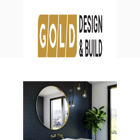
Blog
HOME
DESIGN
BATHROOM REMODELING IDEAS TO
TRANSFORM YOUR SPACE