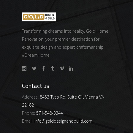
Transforming dreams into reality. Gold Home
Renovation: your premier destination for
exquisite design and expert craftsmanship.
#DreamHome
Contact us
Address:
8453 Tyco Rd, Suite C1, Vienna VA
22182
Phone:
571-548-3344
Email:
info@golddesignandbuild.com