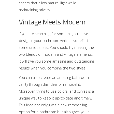
sheets that allow natural light while
maintaining privacy.
Vintage Meets Modern
If you are searching for something creative
design in your bathroom which also reflects
some uniqueness. You should try meeting the
two blends of modern and vintage elements.
It will give you some amazing and outstanding
results when you combine the two styles.
You can also create an amazing bathroom
vanity through this idea, or remodel it.
Moreover, trying to use colors, and curves is a
unique way to keep it up-to-date and timely.
This idea not only gives a new remodeling
option for a bathroom but also gives you a