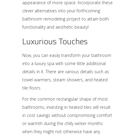
appearance of more space. Incorporate these
clever alternatives into your forthcoming
bathroom remodeling project to attain both
functionality and aesthetic beauty!
Luxurious Touches
Now, you can easily transform your bathroom
into a luxury spa with some little additional
details in it. There are various details such as
towel warmers, steam showers, and heated
tile floors.
For the common rectangular shape of most
bathrooms, investing in heated tiles will result
in cost savings without compromising comfort
or warmth during the chilly winter months
when they might not otherwise have any