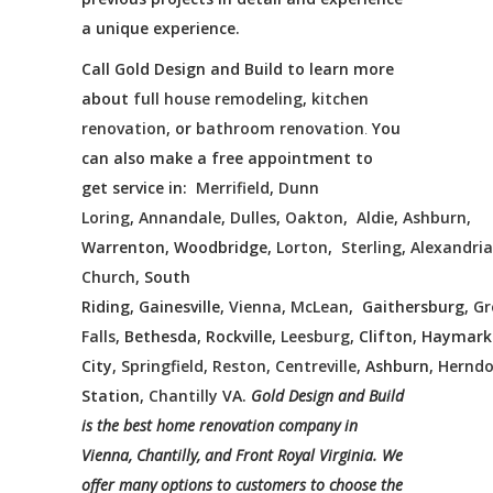
a unique experience.
Call Gold Design and Build to learn more
about
full house remodeling
,
kitchen
renovation
, or
bathroom renovation
.
You
can also make a free appointment to
get service in:
Merrifield
,
Dunn
Loring
,
Annandale
,
Dulles
,
Oakton
,
Aldie
,
Ashburn
,
Warrenton, Woodbridge,
Lorton
,
Sterling
,
Alexandria
Church
, South
Riding, Gainesville,
Vienna
,
McLean
, Gaithersburg,
Gr
Falls
, Bethesda, Rockville,
Leesburg
, Clifton, Haymar
City,
Springfield
,
Reston
,
Centreville
, Ashburn,
Hernd
Station,
Chantilly
VA.
Gold Design and Build
is the best home renovation company in
Vienna, Chantilly, and Front Royal Virginia. We
offer many options to customers to choose the