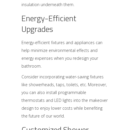
insulation underneath them.
Energy-Efficient
Upgrades
Energy-efficient fixtures and appliances can
help minimize environmental effects and
energy expenses when you redesign your
bathroom.
Consider incorporating water-saving fixtures
like showerheads, taps, toilets, etc. Moreover,
you can also install programmable
thermostats and LED lights into the makeover
design to enjoy lower costs while benefiting
the future of our world.
Customized Shower