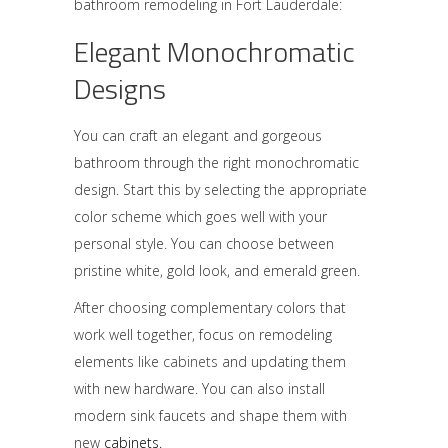
bathroom remodeling in Fort Lauderdale:
Elegant Monochromatic
Designs
You can craft an elegant and gorgeous
bathroom through the right monochromatic
design. Start this by selecting the appropriate
color scheme which goes well with your
personal style. You can choose between
pristine white, gold look, and emerald green.
After choosing complementary colors that
work well together, focus on remodeling
elements like
cabinets
and updating them
with new hardware. You can also install
modern sink faucets and shape them with
new
cabinets.