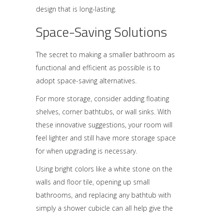
design that is long-lasting.
Space-Saving Solutions
The secret to making a smaller bathroom as
functional and efficient as possible is to
adopt space-saving alternatives.
For more storage, consider adding floating
shelves, corner bathtubs, or wall sinks. With
these innovative suggestions, your room will
feel lighter and still have more storage space
for when upgrading is necessary.
Using bright colors like a white stone on the
walls and floor tile, opening up small
bathrooms, and replacing any bathtub with
simply a shower cubicle can all help give the