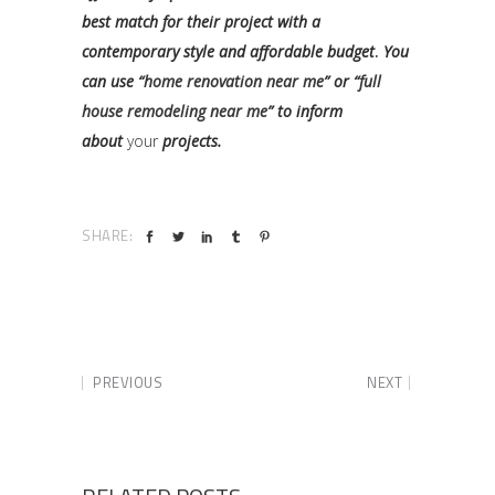
best match for their project with a
contemporary style and affordable budget
.
You
can use “
home renovation near me
” or “
full
house remodeling near me
” to inform
about
your
projects.
SHARE:
PREVIOUS
NEXT