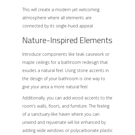
This will create a modern yet welcoming
atmosphere where all elements are
connected by its single-hued appeal.
Nature-Inspired Elements
Introduce components like teak casework or
maple ceilings for a bathroom redesign that
exudes a natural feel. Using stone accents in
the design of your bathroom is one way to
give your area a more natural feel.
Additionally, you can add wood accents to the
room’s walls, floors, and furniture. The feeling
of a sanctuary-like haven where you can
unwind and rejuvenate will be enhanced by
adding wide windows or polycarbonate plastic