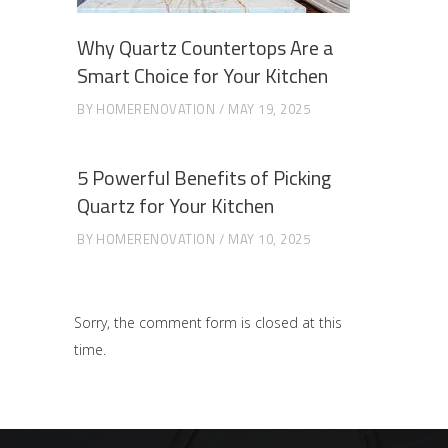
Why Quartz Countertops Are a
Smart Choice for Your Kitchen
BY
HOMERENOVATION
MAY 19, 2025
5 Powerful Benefits of Picking
Quartz for Your Kitchen
BY
HOMERENOVATION
MAY 10, 2025
Sorry, the comment form is closed at this
time.