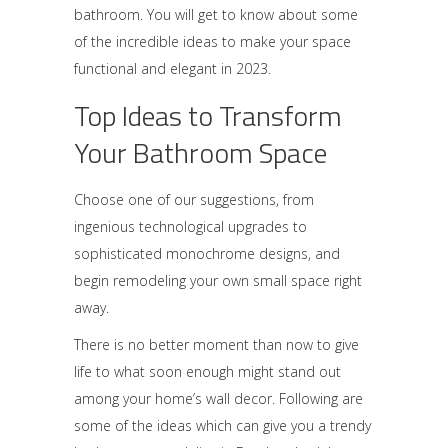
bathroom. You will get to know about some
of the incredible ideas to make your space
functional and elegant in 2023.
Top Ideas to Transform
Your Bathroom Space
Choose one of our suggestions, from
ingenious technological upgrades to
sophisticated monochrome designs, and
begin remodeling your own small space right
away.
There is no better moment than now to give
life to what soon enough might stand out
among your home’s wall decor. Following are
some of the ideas which can give you a trendy