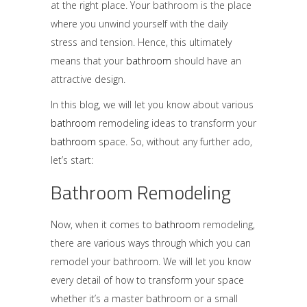
at the right place. Your
bathroom
is the place
where you unwind yourself with the daily
stress and tension. Hence, this ultimately
means that your
bathroom
should have an
attractive design.
In this blog, we will let you know about various
bathroom
remodeling ideas to transform your
bathroom
space. So, without any further ado,
let’s start:
Bathroom Remodeling
Now, when it comes to
bathroom
remodeling
,
there are various ways through which you can
remodel your bathroom. We will let you know
every detail of how to transform your space
whether it’s a master bathroom or a small