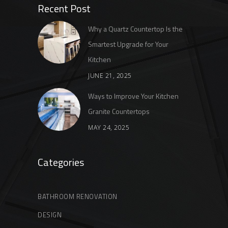
Recent Post
Why a Quartz Countertop Is the
Smartest Upgrade for Your
Kitchen
JUNE 21, 2025
Ways to Improve Your Kitchen
Granite Countertops
MAY 24, 2025
Categories
BATHROOM RENOVATION
DESIGN