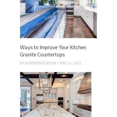
Ways to Improve Your Kitchen
Granite Countertops
BY
HOMERENOVATION
MAY 24, 2025