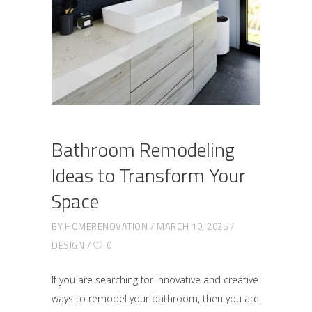
Bathroom Remodeling
Ideas to Transform Your
Space
BY
HOMERENOVATION
MARCH 10, 2025
DESIGN
0
If you are searching for innovative and creative
ways to remodel your
bathroom
,
then you are