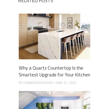
RELATED POSTS
Why a Quartz Countertop Is the
Smartest Upgrade for Your Kitchen
BY
HOMERENOVATION
JUNE 21, 2025