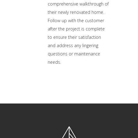
comprehensive walkthrough of
their newly renovated home.
Follow up with the customer
after the project is complete
to ensure their satisfaction
and address any lingering
questions or maintenance
needs.