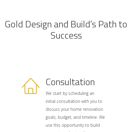
Gold Design and Build’s Path to
Success
Consultation
We start by scheduling an
initial consultation with you to
discuss your home renovation
goals, budget, and timeline. We
use this opportunity to build