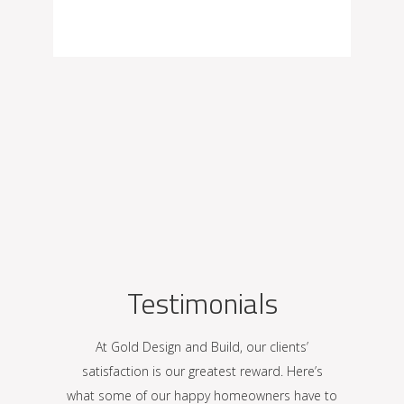
Testimonials
At Gold Design and Build, our clients’
satisfaction is our greatest reward. Here’s
what some of our happy homeowners have to