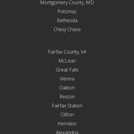
Montgomery County, MD
Potomac
Bethesda
Chevy Chase
Fairfax County, VA
McLean
Great Falls
Vienna
Oakton
Reston
Fairfax Station
Clifton
Herndon
Alexandria