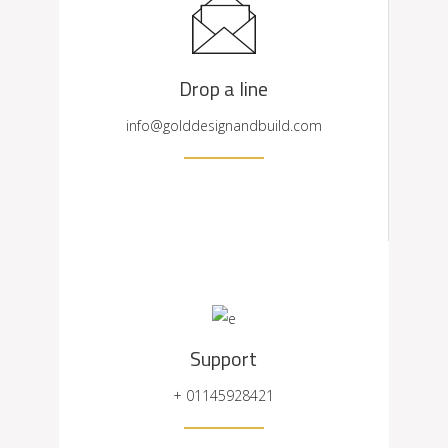
Drop a line
info@golddesignandbuild.com
Support
+ 01145928421