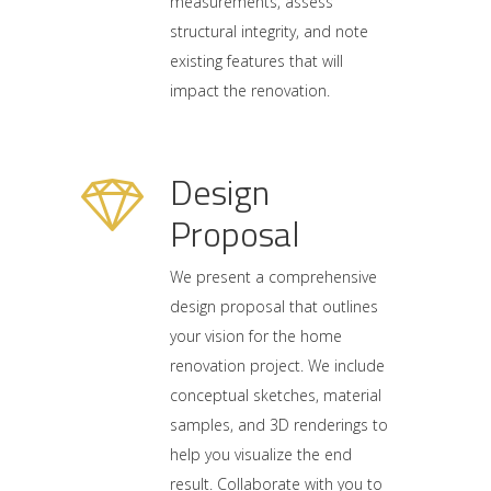
measurements, assess
structural integrity, and note
existing features that will
impact the renovation.
Design
Proposal
We present a comprehensive
design proposal that outlines
your vision for the home
renovation project. We include
conceptual sketches, material
samples, and 3D renderings to
help you visualize the end
result. Collaborate with you to