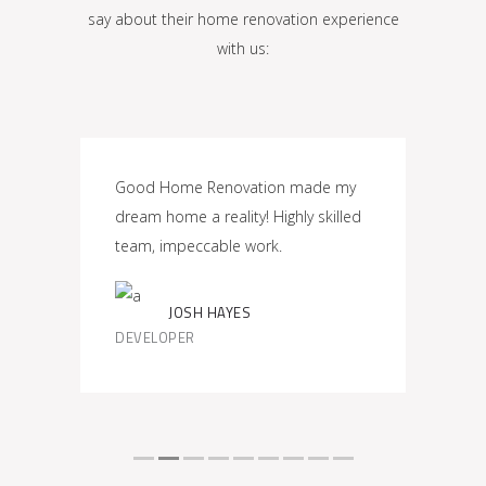
say about their home renovation experience
with us:
eded
Good Home Renovation made my
Impre
,
dream home a reality! Highly skilled
Renova
 my
team, impeccable work.
commi
JOSH HAYES
TOMA
DEVELOPER
PROJE