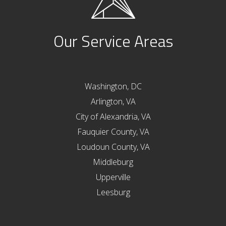
Our Service Areas
Washington, DC
Arlington, VA
City of Alexandria, VA
Fauquier County, VA
Loudoun County, VA
Middleburg
Upperville
Leesburg