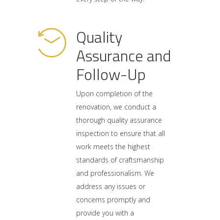
Quality
Assurance and
Follow-Up
Upon completion of the
renovation, we conduct a
thorough quality assurance
inspection to ensure that all
work meets the highest
standards of craftsmanship
and professionalism. We
address any issues or
concerns promptly and
provide you with a