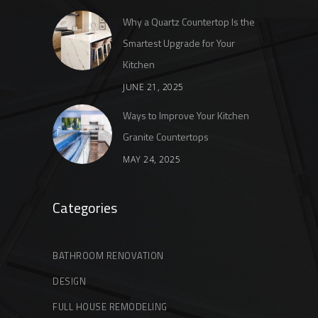
Why a Quartz Countertop Is the
Smartest Upgrade for Your
Kitchen
JUNE 21, 2025
Ways to Improve Your Kitchen
Granite Countertops
MAY 24, 2025
Categories
BATHROOM RENOVATION
DESIGN
FULL HOUSE REMODELING