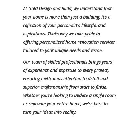
At Gold Design and Build, we understand that
your home is more than just a building; it’s a
reflection of your personality, lifestyle, and
aspirations. That’s why we take pride in
offering personalized home renovation services
tailored to your unique needs and vision.
Our team of skilled professionals brings years
of experience and expertise to every project,
ensuring meticulous attention to detail and
superior craftsmanship
from start to finish.
Whether you’re looking to update a single room
or renovate your entire home, we’re here to
turn your ideas into reality.