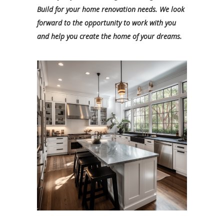
Build for your home renovation needs. We look
forward to the opportunity to work with you
and help you create the home of your dreams.