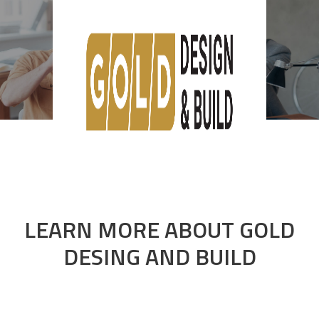
About us
LEARN MORE
ABOUT
GOLD
DESING AND BUILD