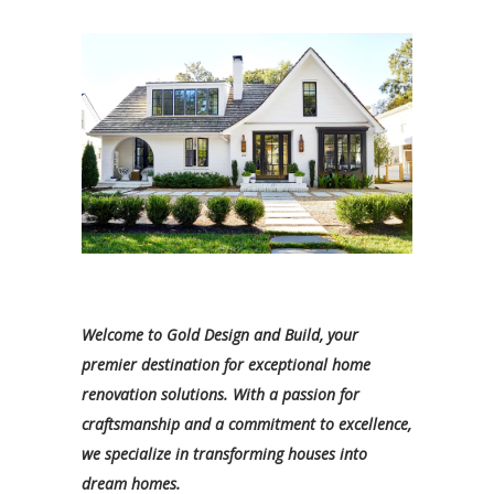
Welcome to Gold Design and Build, your
premier destination for exceptional home
renovation solutions. With a passion for
craftsmanship and a commitment to excellence,
we specialize in transforming houses into
dream homes.