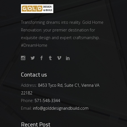
Transforming dreams into reality. Gold Home
Renovation: your premier destination for
exquisite design and expert craftsmanship.
#DreamHome
Contact us
Address:
8453 Tyco Rd, Suite C1, Vienna VA
22182
Phone:
571-548-3344
Email:
info@golddesignandbuild.com
Recent Post