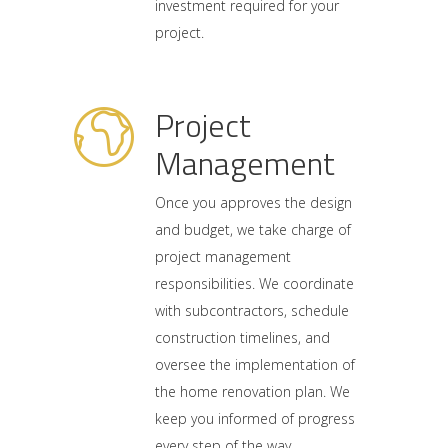
investment required for your
project.
Project
Management
Once you approves the design
and budget, we take charge of
project management
responsibilities. We coordinate
with subcontractors, schedule
construction timelines, and
oversee the implementation of
the home renovation plan. We
keep you informed of progress
every step of the way.