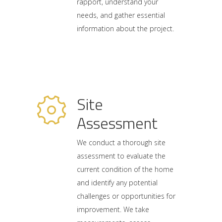
rapport, understand your
needs, and gather essential
information about the project.
Site
Assessment
We conduct a thorough site
assessment to evaluate the
current condition of the home
and identify any potential
challenges or opportunities for
improvement. We take