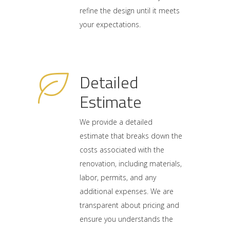
refine the design until it meets
your expectations.
Detailed
Estimate
We provide a detailed
estimate that breaks down the
costs associated with the
renovation, including materials,
labor, permits, and any
additional expenses. We are
transparent about pricing and
ensure you understands the