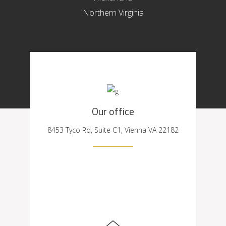
Northern Virginia
Our office
8453 Tyco Rd, Suite C1, Vienna VA 22182