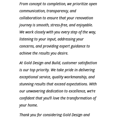
From concept to completion, we prioritize open
communication, transparency, and
collaboration to ensure that your renovation
journey is smooth, stress-free, and enjoyable.
We work closely with you every step of the way,
listening to your input, addressing your
concerns, and providing expert guidance to
achieve the results you desire.
At Gold Design and Build, customer satisfaction
is our top priority. We take pride in delivering
exceptional service, quality workmanship, and
stunning results that exceed expectations. With
our unwavering dedication to excellence, we’re
confident that you’ll love the transformation of
your home.
Thank you for considering Gold Design and