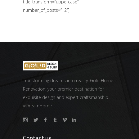
title_transform=”uppercase”
number_of_posts=”12″]
Transforming dreams into reality. Gold Home
Renovation: your premier destination for
exquisite design and expert craftsmanship.
#DreamHome
Contact us