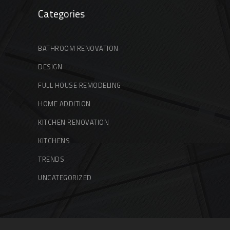
Categories
BATHROOM RENOVATION
DESIGN
FULL HOUSE REMODELING
HOME ADDITION
KITCHEN RENOVATION
KITCHENS
TRENDS
UNCATEGORIZED