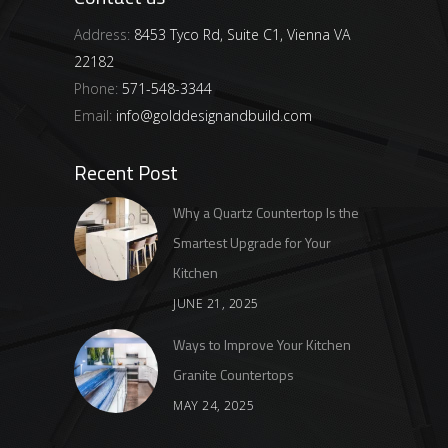
Address:
8453 Tyco Rd, Suite C1, Vienna VA
22182
Phone:
571-548-3344
Email:
info@golddesignandbuild.com
Recent Post
Why a Quartz Countertop Is the
Smartest Upgrade for Your
Kitchen
JUNE 21, 2025
Ways to Improve Your Kitchen
Granite Countertops
MAY 24, 2025