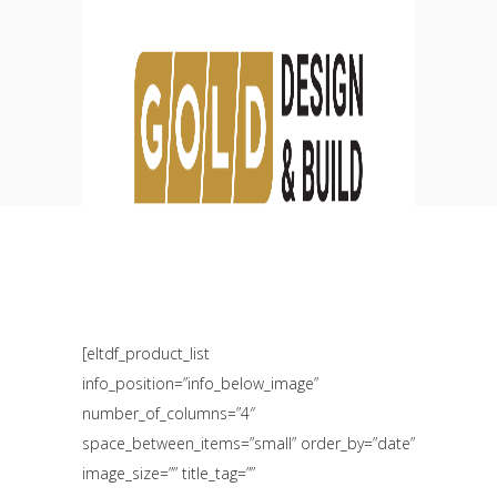
Standard List Four
Columns
HOME
SHOP
STANDARD LIST FOUR COLUMNS
[eltdf_product_list
info_position=”info_below_image”
number_of_columns=”4″
space_between_items=”small” order_by=”date”
image_size=”” title_tag=””