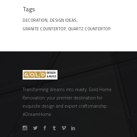
Tags
DECORATION
DESIGN IDEAS
GRANITE COUNTERTOP
QUARTZ COUNTERTOP
Transforming dreams into reality. Gold Home
Renovation: your premier destination for
exquisite design and expert craftsmanship.
#DreamHome