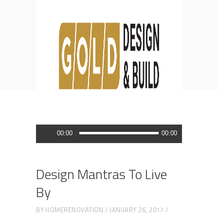
Blog
HOME
DESIGN
DESIGN MANTRAS TO LIVE BY
Audio
00:00
00:00
Player
Design Mantras To Live
By
BY
HOMERENOVATION
JANUARY 26, 2017