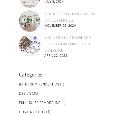
JULY 3, 2024
WHY INVEST IN A HOME ADDITION
OR FULL REMODEL?
NOVEMBER 25, 2024
WHY CHOOSING A DESIGN AND
BUILD COMPANY MAKES ALL THE
DIFFERENCE
APRIL 22, 2025
Categories
BATHROOM RENOVATION
(1)
DESIGN
(30)
FULL HOUSE REMODELING
(2)
HOME ADDITION
(1)