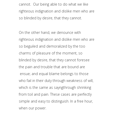
cannot. Our being able to do what we like
righteous indignation and dislike men who are
so blinded by desire, that they cannot.
On the other hand, we denounce with
righteous indignation and dislike men who are
so beguiled and demoralized by the too
charms of pleasure of the moment, so
blinded by desire, that they cannot foresee
the pain and trouble that are bound are
ensue; and equal blame belongs to those
who fail in their duty through weakness of will,
which is the same as sayngthrough shrinking
from toil and pain. These cases are perfectly
simple and easy to distinguish. In a free hour,
when our power.