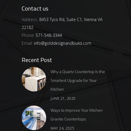
Contact us
Address:
8453 Tyco Rd, Suite C1, Vienna VA
22182
Phone:
571-548-3344
Email:
info@golddesignandbuild.com
Recent Post
Why a Quartz Countertop Is the
Smartest Upgrade for Your
Kitchen
JUNE 21, 2025
Ways to Improve Your Kitchen
Granite Countertops
MAY 24, 2025