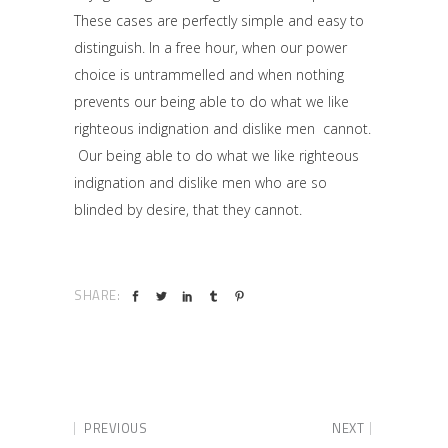
These cases are perfectly simple and easy to
distinguish. In a free hour, when our power
choice is untrammelled and when nothing
prevents our being able to do what we like
righteous indignation and dislike men cannot.
Our being able to do what we like righteous
indignation and dislike men who are so
blinded by desire, that they cannot.
SHARE:
PREVIOUS
NEXT