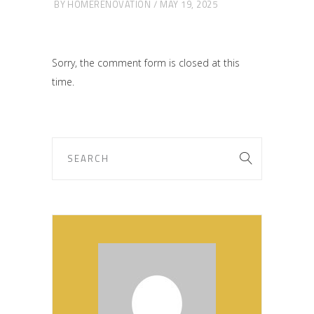
BY
HOMERENOVATION
MAY 19, 2025
Sorry, the comment form is closed at this
time.