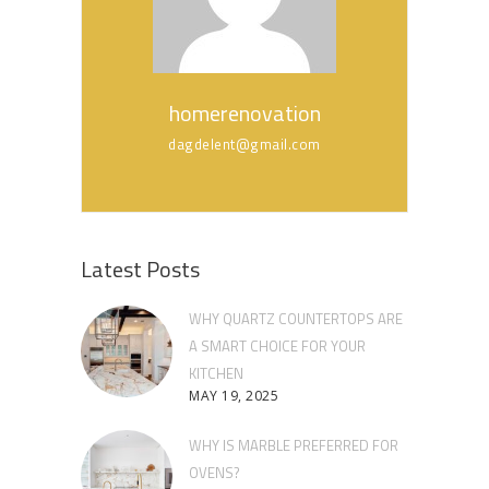
homerenovation
dagdelent@gmail.com
Latest Posts
WHY QUARTZ COUNTERTOPS ARE
A SMART CHOICE FOR YOUR
KITCHEN
MAY 19, 2025
WHY IS MARBLE PREFERRED FOR
OVENS?