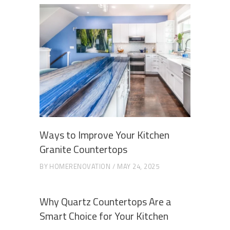
Ways to Improve Your Kitchen
Granite Countertops
BY
HOMERENOVATION
MAY 24, 2025
Why Quartz Countertops Are a
Smart Choice for Your Kitchen