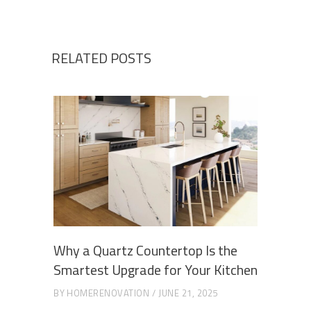
RELATED POSTS
Why a Quartz Countertop Is the
Smartest Upgrade for Your Kitchen
BY
HOMERENOVATION
JUNE 21, 2025