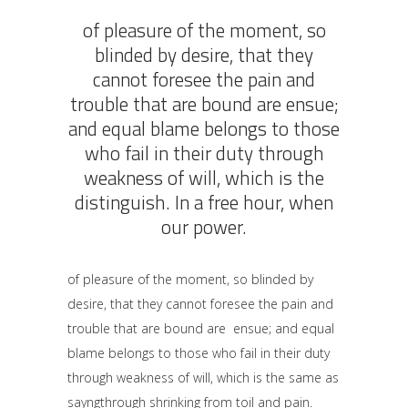
of pleasure of the moment, so
blinded by desire, that they
cannot foresee the pain and
trouble that are bound are ensue;
and equal blame belongs to those
who fail in their duty through
weakness of will, which is the
distinguish. In a free hour, when
our power.
of pleasure of the moment, so blinded by
desire, that they cannot foresee the pain and
trouble that are bound are ensue; and equal
blame belongs to those who fail in their duty
through weakness of will, which is the same as
sayngthrough shrinking from toil and pain.