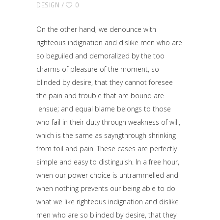
DESIGN
0
On the other hand, we denounce with
righteous indignation and dislike men who are
so beguiled and demoralized by the too
charms of pleasure of the moment, so
blinded by desire, that they cannot foresee
the pain and trouble that are bound are
ensue; and equal blame belongs to those
who fail in their duty through weakness of will,
which is the same as sayngthrough shrinking
from toil and pain. These cases are perfectly
simple and easy to distinguish. In a free hour,
when our power choice is untrammelled and
when nothing prevents our being able to do
what we like righteous indignation and dislike
men who are so blinded by desire, that they