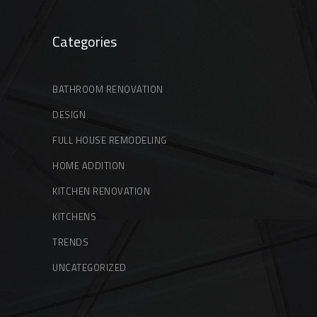
Categories
BATHROOM RENOVATION
DESIGN
FULL HOUSE REMODELING
HOME ADDITION
KITCHEN RENOVATION
KITCHENS
TRENDS
UNCATEGORIZED