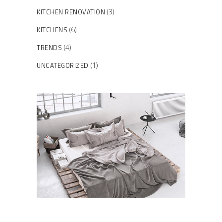
KITCHEN RENOVATION
(3)
KITCHENS
(6)
TRENDS
(4)
UNCATEGORIZED
(1)